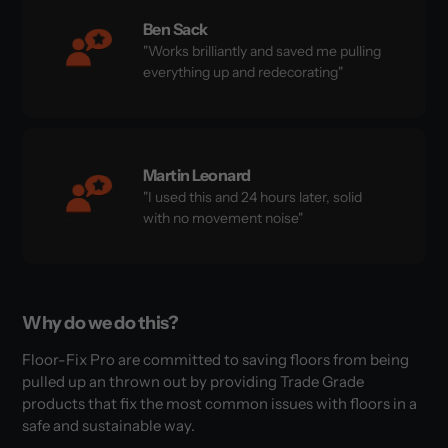
Ben Sack
"Works brilliantly and saved me pulling
everything up and redecorating"
Martin Leonard
"I used this and 24 hours later, solid
with no movement noise"
Why do we do this?
Floor-Fix Pro are committed to saving floors from being
pulled up an thrown out by providing Trade Grade
products that fix the most common issues with floors in a
safe and sustainable way.