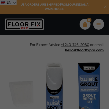
Skip
EN
USA ORDERS ARE SHIPPED FROM OUR INDIANA
to
WAREHOUSE
content
0
For Expert Advice
+1 240-746-2080
or email
hello@floorfixpro.com