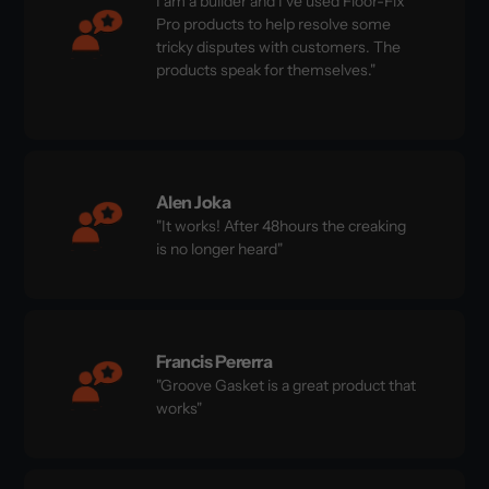
I am a builder and I've used Floor-Fix
Pro products to help resolve some
tricky disputes with customers. The
products speak for themselves."
Alen Joka
"It works! After 48hours the creaking
is no longer heard"
Francis Pererra
"Groove Gasket is a great product that
works"