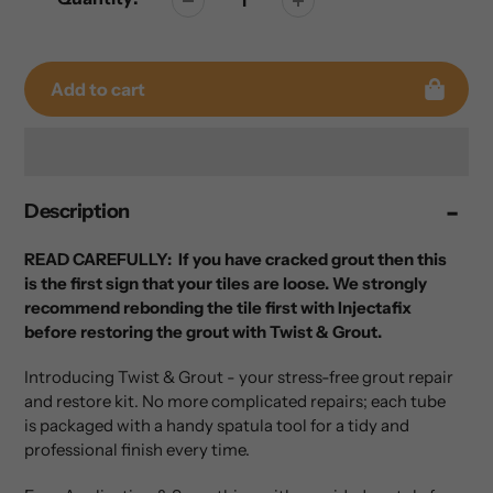
Add to cart
Adding
Description
product
to
your
READ CAREFULLY: If you have cracked grout then this
cart
is the first sign that your tiles are loose. We strongly
recommend rebonding the tile first with Injectafix
before restoring the grout with Twist & Grout.
Introducing Twist & Grout - your stress-free grout repair
and restore kit. No more complicated repairs; each tube
is packaged with a handy spatula tool for a tidy and
professional finish every time.