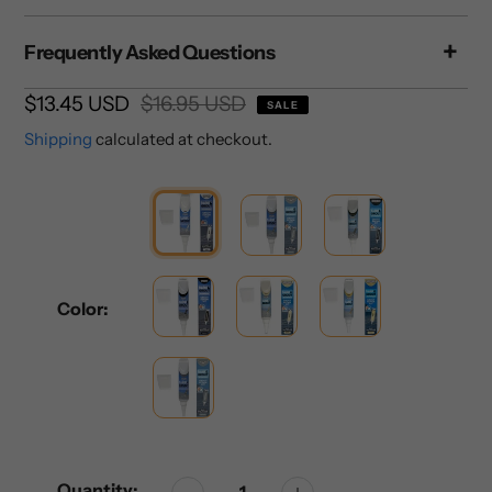
Frequently Asked Questions
Sale
$13.45 USD
Regular
$16.95 USD
SALE
price
price
Shipping
calculated at checkout.
Color:
Quantity: