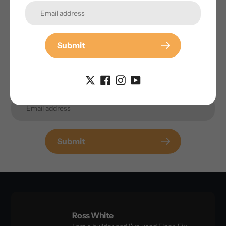
inbox.
Submit
Submit
Ross White