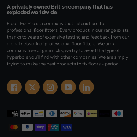
A privately owned British company that has
exploded worldwide.
Floor-Fix Pro is a company that listens hard to
professional floor fitters. Every product in our range exists
thanks to years of extensive testing and feedback from our
global network of professional floor fitters. We are a
company free of gimmicks, we try to avoid the type of
hyperbole you'll find with other companies. We are simply
trying to make the best products to fix floors - period.
Facebook
Twitter
Instagram
YouTube
LinkedIn
Payment
methods