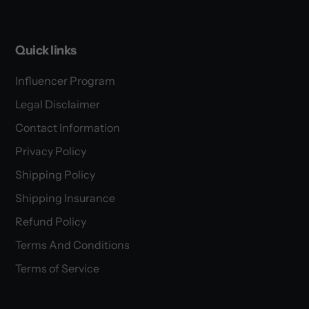
Quick links
Influencer Program
Legal Disclaimer
Contact Information
Privacy Policy
Shipping Policy
Shipping Insurance
Refund Policy
Terms And Conditions
Terms of Service