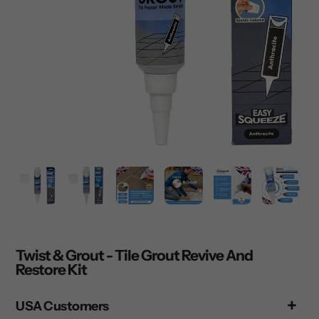
Twist & Grout - Tile Grout Revive And
Restore Kit
USA Customers